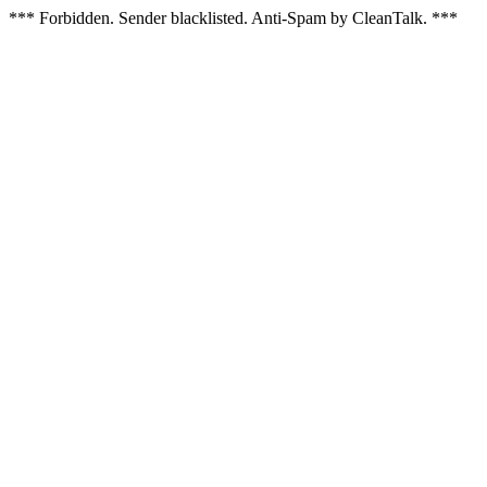
*** Forbidden. Sender blacklisted. Anti-Spam by CleanTalk. ***