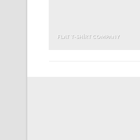
FLAT T-SHIRT COMPANY