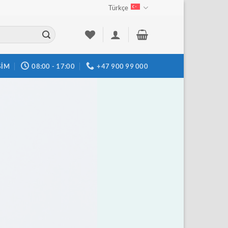
Türkçe
ŞIM
08:00 - 17:00
+47 900 99 000