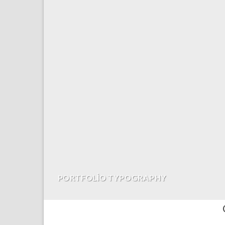
PORTFOLIO TYPOGRAPHY