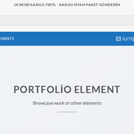
ÜCRESIZ KARGO 700TL - KARGO SIYAH PAKET GÖNDERIM
EMENTS
İLETI
PORTFOLIO ELEMENT
Showcase work or other elements