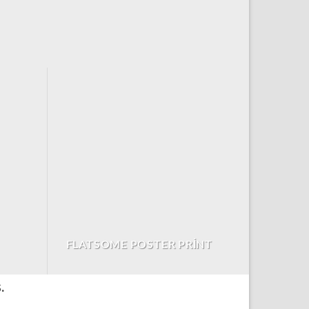
FLATSOME POSTER PRINT
.