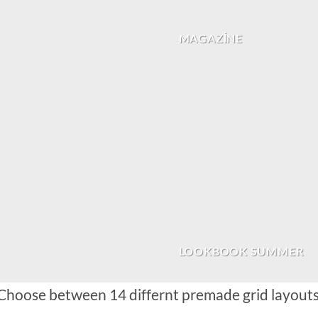
MAGAZINE
LOOKBOOK SUMMER
Choose between 14 differnt premade grid layouts