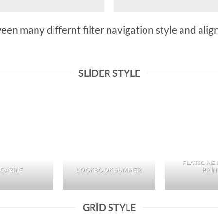
n many differnt filter navigation style and align 
SLIDER STYLE
FLATSOME 
GAZINE
LOOKBOOK SUMMER
PRIN
GRID STYLE