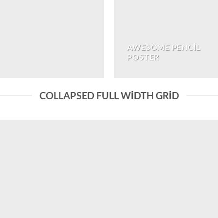
AWESOME PENCIL
POSTER
COLLAPSED FULL WIDTH GRID