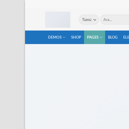
İçeriğe
atla
Ara:
DEMOS
SHOP
PAGES
BLOG
EL