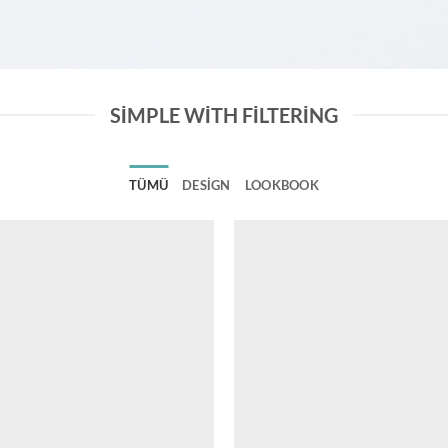
SIMPLE WITH FILTERING
TÜMÜ
DESIGN
LOOKBOOK