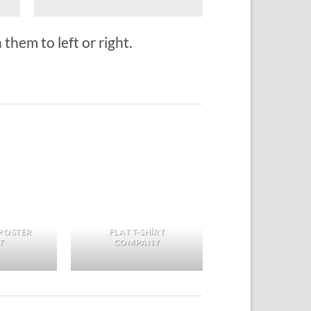
them to left or right.
POSTER
FLAT T-SHIRT
T
COMPANY