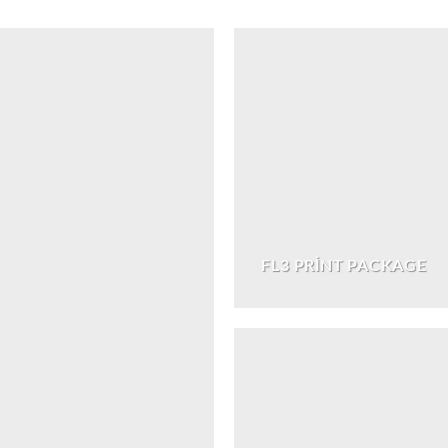
FL3 PRINT PACKAGE