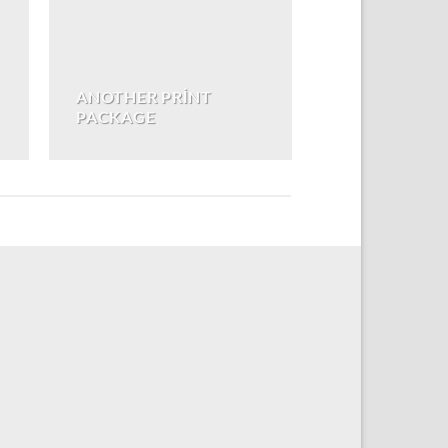
ANOTHER PRINT
PACKAGE