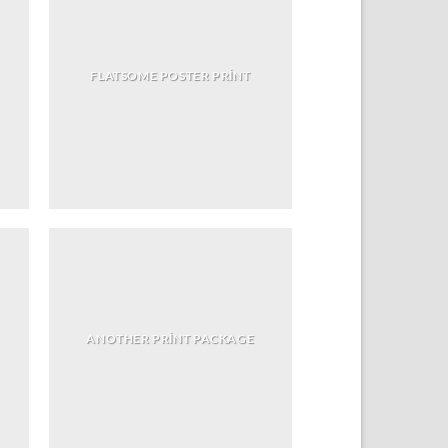
FLATSOME POSTER PRINT
ANOTHER PRINT PACKAGE