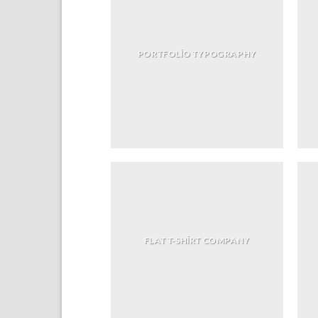
PORTFOLIO TYPOGRAPHY
FLAT T-SHIRT COMPANY