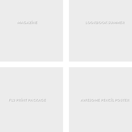
MAGAZINE
LOOKBOOK SUMMER
FL3 PRINT PACKAGE
AWESOME PENCIL POSTER