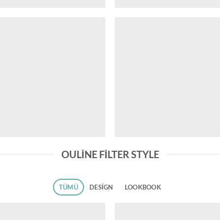
OULINE FILTER STYLE
TÜMÜ
DESIGN
LOOKBOOK