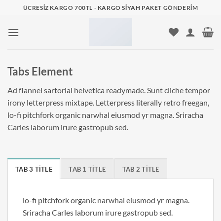
İçeriğe
ÜCRESIZ KARGO 700TL - KARGO SIYAH PAKET GÖNDERIM
atla
Tabs Element
Ad flannel sartorial helvetica readymade. Sunt cliche tempor
irony letterpress mixtape. Letterpress literally retro freegan,
lo-fi pitchfork organic narwhal eiusmod yr magna. Sriracha
Carles laborum irure gastropub sed.
TAB 3 TITLE
TAB 1 TITLE
TAB 2 TITLE
lo-fi pitchfork organic narwhal eiusmod yr magna.
Sriracha Carles laborum irure gastropub sed.