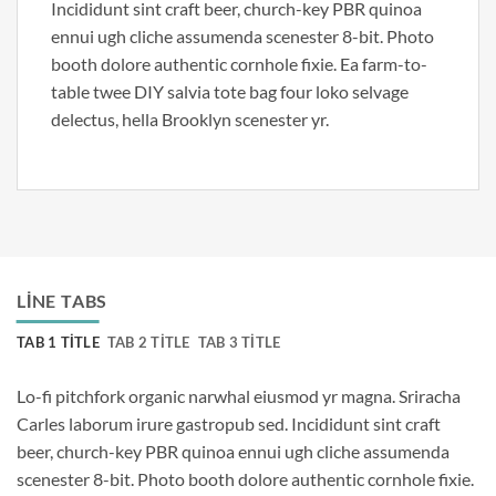
Incididunt sint craft beer, church-key PBR quinoa
ennui ugh cliche assumenda scenester 8-bit. Photo
booth dolore authentic cornhole fixie. Ea farm-to-
table twee DIY salvia tote bag four loko selvage
delectus, hella Brooklyn scenester yr.
LINE TABS
TAB 1 TITLE
TAB 2 TITLE
TAB 3 TITLE
Lo-fi pitchfork organic narwhal eiusmod yr magna. Sriracha
Carles laborum irure gastropub sed. Incididunt sint craft
beer, church-key PBR quinoa ennui ugh cliche assumenda
scenester 8-bit. Photo booth dolore authentic cornhole fixie.