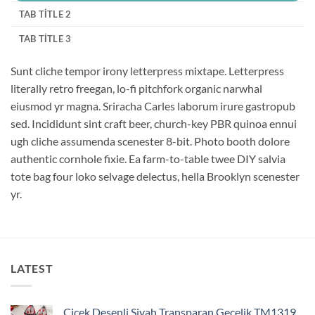
TAB TITLE 2
TAB TITLE 3
Sunt cliche tempor irony letterpress mixtape. Letterpress
literally retro freegan, lo-fi pitchfork organic narwhal
eiusmod yr magna. Sriracha Carles laborum irure gastropub
sed. Incididunt sint craft beer, church-key PBR quinoa ennui
ugh cliche assumenda scenester 8-bit. Photo booth dolore
authentic cornhole fixie. Ea farm-to-table twee DIY salvia
tote bag four loko selvage delectus, hella Brooklyn scenester
yr.
LATEST
Çiçek Desenli Siyah Transparan Gecelik TM1319