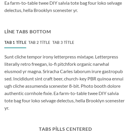
Ea farm-to-table twee DIY salvia tote bag four loko selvage
delectus, hella Brooklyn scenester yr.
LINE TABS BOTTOM
TAB 1 TITLE
TAB 2 TITLE
TAB 3 TITLE
Sunt cliche tempor irony letterpress mixtape. Letterpress
literally retro freegan, lo-fi pitchfork organic narwhal
eiusmod yr magna. Sriracha Carles laborum irure gastropub
sed. Incididunt sint craft beer, church-key PBR quinoa ennui
ugh cliche assumenda scenester 8-bit. Photo booth dolore
authentic cornhole fixie. Ea farm-to-table twee DIY salvia
tote bag four loko selvage delectus, hella Brooklyn scenester
yr.
TABS PILLS CENTERED