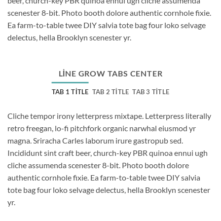
beer, church-key PBR quinoa ennui ugh cliche assumenda
scenester 8-bit. Photo booth dolore authentic cornhole fixie.
Ea farm-to-table twee DIY salvia tote bag four loko selvage
delectus, hella Brooklyn scenester yr.
LINE GROW TABS CENTER
TAB 1 TITLE
TAB 2 TITLE
TAB 3 TITLE
Cliche tempor irony letterpress mixtape. Letterpress literally
retro freegan, lo-fi pitchfork organic narwhal eiusmod yr
magna. Sriracha Carles laborum irure gastropub sed.
Incididunt sint craft beer, church-key PBR quinoa ennui ugh
cliche assumenda scenester 8-bit. Photo booth dolore
authentic cornhole fixie. Ea farm-to-table twee DIY salvia
tote bag four loko selvage delectus, hella Brooklyn scenester
yr.