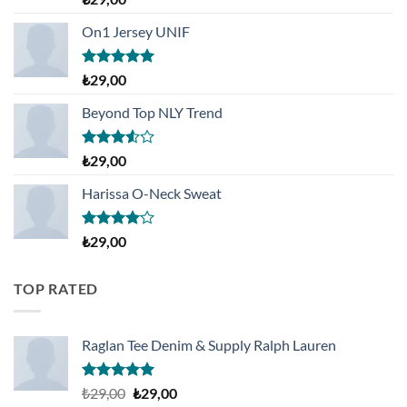
üzerinden
3.50
oy
On1 Jersey UNIF
aldı
5 üzerinden
₺
29,00
5.00
oy
aldı
Beyond Top NLY Trend
5
₺
29,00
üzerinden
3.50
oy
Harissa O-Neck Sweat
aldı
5
₺
29,00
üzerinden
4.00
oy
aldı
TOP RATED
Raglan Tee Denim & Supply Ralph Lauren
5 üzerinden
Orijinal
Şu
₺
29,00
₺
29,00
5.00
oy