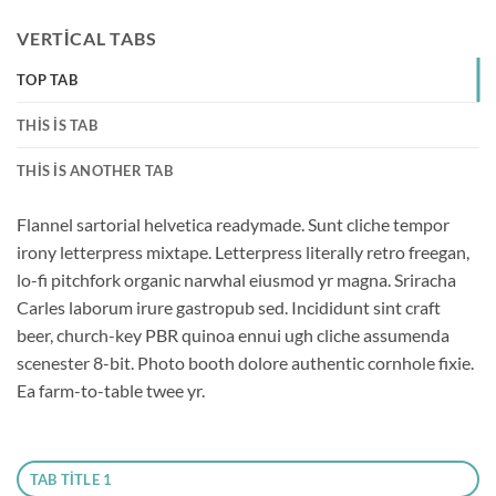
VERTICAL TABS
TOP TAB
THIS IS TAB
THIS IS ANOTHER TAB
Flannel sartorial helvetica readymade. Sunt cliche tempor
irony letterpress mixtape. Letterpress literally retro freegan,
lo-fi pitchfork organic narwhal eiusmod yr magna. Sriracha
Carles laborum irure gastropub sed. Incididunt sint craft
beer, church-key PBR quinoa ennui ugh cliche assumenda
scenester 8-bit. Photo booth dolore authentic cornhole fixie.
Ea farm-to-table twee yr.
TAB TITLE 1