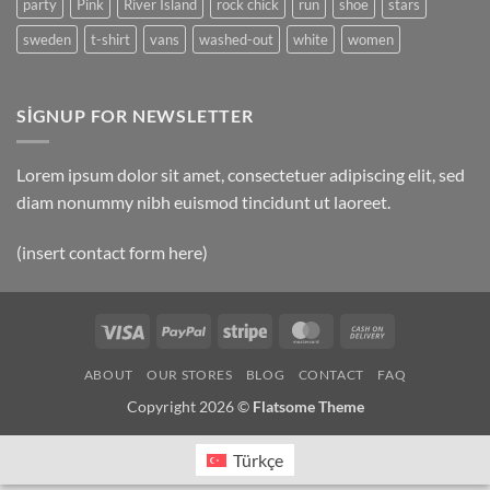
party
Pink
River Island
rock chick
run
shoe
stars
sweden
t-shirt
vans
washed-out
white
women
SIGNUP FOR NEWSLETTER
Lorem ipsum dolor sit amet, consectetuer adipiscing elit, sed
diam nonummy nibh euismod tincidunt ut laoreet.
(insert contact form here)
Visa
PayPal
Stripe
MasterCard
Cash
On
ABOUT
OUR STORES
BLOG
CONTACT
FAQ
Delivery
Copyright 2026 ©
Flatsome Theme
Türkçe