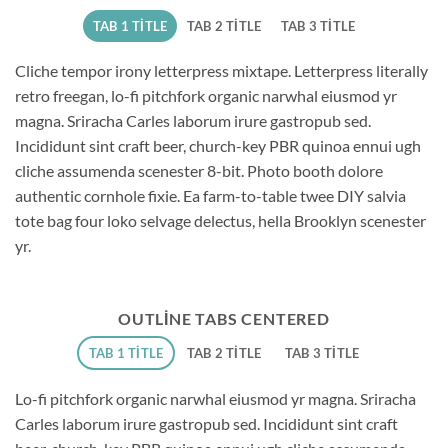
TAB 1 TITLE
TAB 2 TITLE
TAB 3 TITLE
Cliche tempor irony letterpress mixtape. Letterpress literally
retro freegan, lo-fi pitchfork organic narwhal eiusmod yr
magna. Sriracha Carles laborum irure gastropub sed.
Incididunt sint craft beer, church-key PBR quinoa ennui ugh
cliche assumenda scenester 8-bit. Photo booth dolore
authentic cornhole fixie. Ea farm-to-table twee DIY salvia
tote bag four loko selvage delectus, hella Brooklyn scenester
yr.
OUTLINE TABS CENTERED
TAB 1 TITLE
TAB 2 TITLE
TAB 3 TITLE
Lo-fi pitchfork organic narwhal eiusmod yr magna. Sriracha
Carles laborum irure gastropub sed. Incididunt sint craft