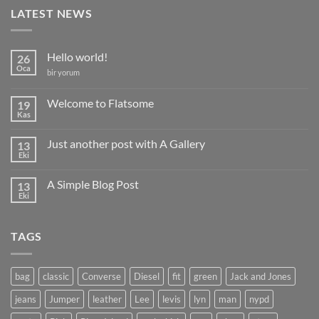
LATEST NEWS
Hello world!
26
Oca
Hello
bir yorum
world!
için
Welcome to Flatsome
19
Kas
Yorum
yok
Welcome
Just another post with A Gallery
13
to
Flatsome
Eki
Yorum
yok
Just
A Simple Blog Post
13
another
post
Eki
Yorum
with
yok
A
A
Gallery
Simple
TAGS
Blog
Post
bag
classic
Converse
Diesel
fit
green
Jack and Jones
jeans
Jumper
leather
Lee
levis
lyn
man
nypd