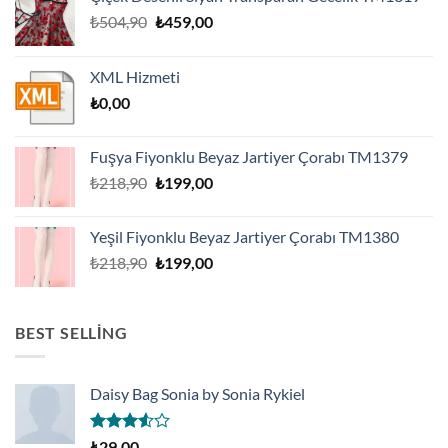
Orijinal
Şu
₺
504,90
₺
459,00
fiyat:
andaki
₺504,90.
fiyat:
XML Hizmeti
₺459,00.
₺
0,00
Fuşya Fiyonklu Beyaz Jartiyer Çorabı TM1379
Orijinal
Şu
₺
218,90
₺
199,00
fiyat:
andaki
₺218,90.
fiyat:
Yeşil Fiyonklu Beyaz Jartiyer Çorabı TM1380
₺199,00.
Orijinal
Şu
₺
218,90
₺
199,00
fiyat:
andaki
₺218,90.
fiyat:
₺199,00.
BEST SELLING
Daisy Bag Sonia by Sonia Rykiel
5
₺
29,00