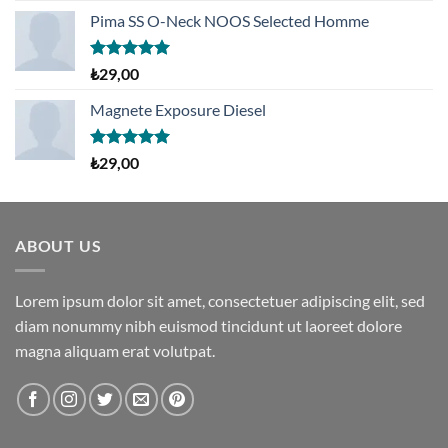
fiyat:
andaki
aldı
Pima SS O-Neck NOOS Selected Homme
₺29,00.
fiyat:
₺29,00.
5 üzerinden
₺
29,00
5.00
oy
aldı
Magnete Exposure Diesel
5 üzerinden
₺
29,00
5.00
oy
aldı
ABOUT US
Lorem ipsum dolor sit amet, consectetuer adipiscing elit, sed
diam nonummy nibh euismod tincidunt ut laoreet dolore
magna aliquam erat volutpat.